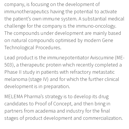
company, is focusing on the development of
immunotherapeutics having the potential to activate
the patient’s own immune system. A substantial medical
challenge for the company is the immuno-oncology.
The compounds under development are mainly based
on natural compounds optimised by modern Gene
Technological Procedures.
Lead product is the immunepotentiator Aviscumine (ME-
503), a therapeutic protein which recently completed a
Phase II study in patients with refractory metastatic
melanoma (stage IV) and for which the further clinical
development is in preparation.
MELEMA Pharma’s strategy is to develop its drug
candidates to Proof of Concept, and then bring in
partners from academia and industry for the final
stages of product development and commercialization.