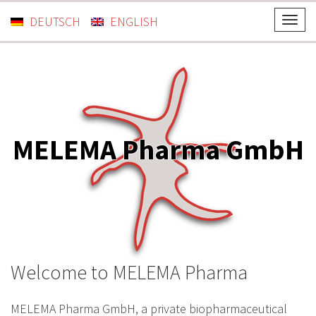
DEUTSCH
ENGLISH
T
o
g
g
l
e
n
MELEMA Pharma GmbH
a
v
i
g
a
t
i
Welcome to MELEMA Pharma
o
n
MELEMA Pharma GmbH, a private biopharmaceutical