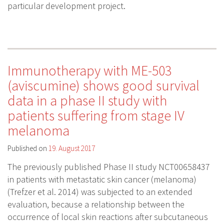
particular development project.
Immunotherapy with ME-503
(aviscumine) shows good survival
data in a phase II study with
patients suffering from stage IV
melanoma
Published on
19. August 2017
The previously published Phase II study NCT00658437
in patients with metastatic skin cancer (melanoma)
(Trefzer et al. 2014) was subjected to an extended
evaluation, because a relationship between the
occurrence of local skin reactions after subcutaneous