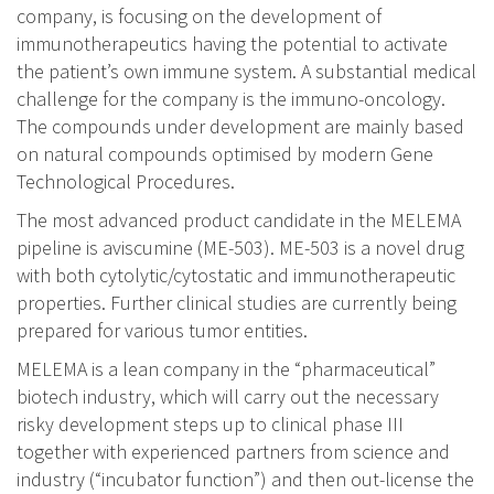
company, is focusing on the development of
immunotherapeutics having the potential to activate
the patient’s own immune system. A substantial medical
challenge for the company is the immuno-oncology.
The compounds under development are mainly based
on natural compounds optimised by modern Gene
Technological Procedures.
The most advanced product candidate in the MELEMA
pipeline is aviscumine (ME-503). ME-503 is a novel drug
with both cytolytic/cytostatic and immunotherapeutic
properties. Further clinical studies are currently being
prepared for various tumor entities.
MELEMA is a lean company in the “pharmaceutical”
biotech industry, which will carry out the necessary
risky development steps up to clinical phase III
together with experienced partners from science and
industry (“incubator function”) and then out-license the