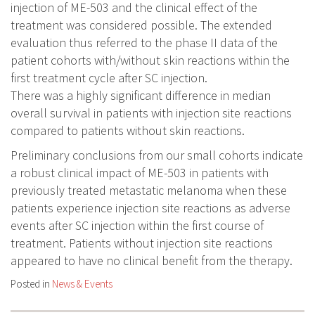
injection of ME-503 and the clinical effect of the
treatment was considered possible. The extended
evaluation thus referred to the phase II data of the
patient cohorts with/without skin reactions within the
first treatment cycle after SC injection.
There was a highly significant difference in median
overall survival in patients with injection site reactions
compared to patients without skin reactions.
Preliminary conclusions from our small cohorts indicate
a robust clinical impact of ME-503 in patients with
previously treated metastatic melanoma when these
patients experience injection site reactions as adverse
events after SC injection within the first course of
treatment. Patients without injection site reactions
appeared to have no clinical benefit from the therapy.
Posted in
News & Events