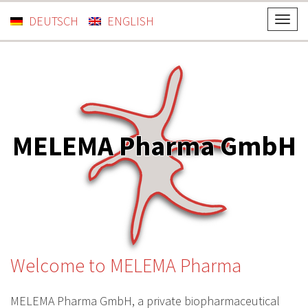
DEUTSCH
ENGLISH
T
o
g
g
l
e
n
MELEMA Pharma GmbH
a
v
i
g
a
t
i
Welcome to MELEMA Pharma
o
n
MELEMA Pharma GmbH, a private biopharmaceutical